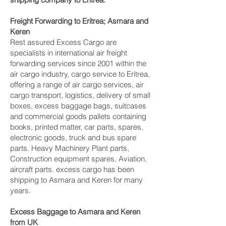
Freight Forwarding to Eritrea; Asmara and
Keren‎
Rest assured Excess Cargo are
specialists in international air freight
forwarding services since 2001 within the
air cargo industry, cargo service to Eritrea,
offering a range of air cargo services, air
cargo transport, logistics, delivery of small
boxes, excess baggage bags, suitcases
and commercial goods pallets containing
books, printed matter, car parts, spares,
electronic goods, truck and bus spare
parts. Heavy Machinery Plant parts,
Construction equipment spares, Aviation,
aircraft parts. excess cargo has been
shipping to Asmara and Keren‎ for many
years.
Excess Baggage to Asmara and Keren‎
from UK