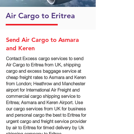
Air Cargo to Eritrea
Send Air Cargo to Asmara
and Keren
Contact Excess cargo services to send
Air Cargo to Eritrea from UK, shipping
cargo and excess baggage service at
cheap freight rates to Asmara and Keren‎
from London; Heathrow and Manchester
airport for International Air Freight and
commercial cargo shipping service to
Eritrea; Asmara and Keren‎ Airport. Use
our cargo services from UK for business
and personal cargo the best to Eritrea for
urgent cargo and freight service provider
by air to Eritrea for timed delivery by Uk
shipping company to Eritrea.