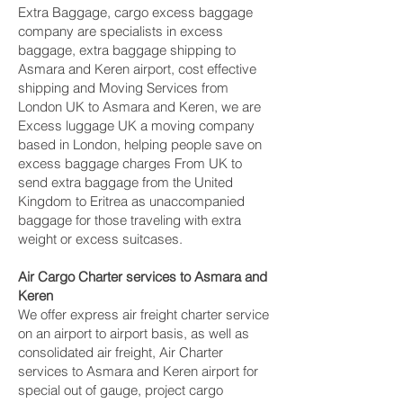
Extra Baggage, cargo excess baggage
company are specialists in excess
baggage, extra baggage shipping to
Asmara and Keren‎ airport, cost effective
shipping and Moving Services from
London UK to Asmara and Keren‎, we are
Excess luggage UK a moving company
based in London, helping people save on
excess baggage charges From UK to
send extra baggage from the United
Kingdom to Eritrea as unaccompanied
baggage for those traveling with extra
weight or excess suitcases.
Air Cargo Charter services to Asmara and
Keren‎
We offer express air freight charter service
on an airport to airport basis, as well as
consolidated air freight, Air Charter
services to Asmara and Keren‎ airport for
special out of gauge, project cargo