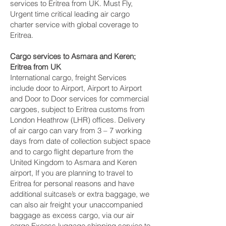
services to Eritrea from UK. Must Fly,
Urgent time critical leading air cargo
charter service with global coverage to
Eritrea.
Cargo services to Asmara and Keren‎;
Eritrea from UK
International cargo, freight Services
include door to Airport, Airport to Airport
and Door to Door services for commercial
cargoes, subject to Eritrea customs from
London Heathrow (LHR) offices. Delivery
of air cargo can vary from 3 – 7 working
days from date of collection subject space
and to cargo flight departure from the
United Kingdom to Asmara and Keren‎
airport, If you are planning to travel to
Eritrea for personal reasons and have
additional suitcase’s or extra baggage, we
can also air freight your unaccompanied
baggage as excess cargo, via our air
cargo Excess luggage shipping service to