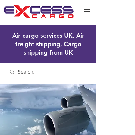
Air cargo services UK, Air
freight shipping, Cargo
shipping from UK