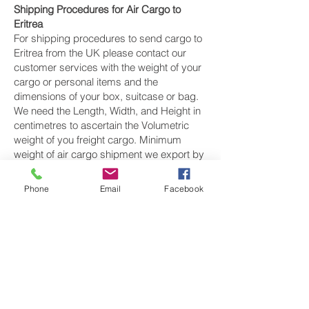
Shipping Procedures for Air Cargo to
Eritrea
For shipping procedures to send cargo to
Eritrea from the UK please contact our
customer services with the weight of your
cargo or personal items and the
dimensions of your box, suitcase or bag.
We need the Length, Width, and Height in
centimetres to ascertain the Volumetric
weight of you freight cargo. Minimum
weight of air cargo shipment we export by
air to Eritrea is 25 kilos.
Phone
Email
Facebook
There is
no maximum weight
of cargo you
can ship; you can send as much as you
want. once you have received your air
cargo rate quote, and you are happy to
proceed we will arrange a pickup for your
cargo to Eritrea, once your cargo has been
check weighed and measure and booked
with the airline for air freight shipping to