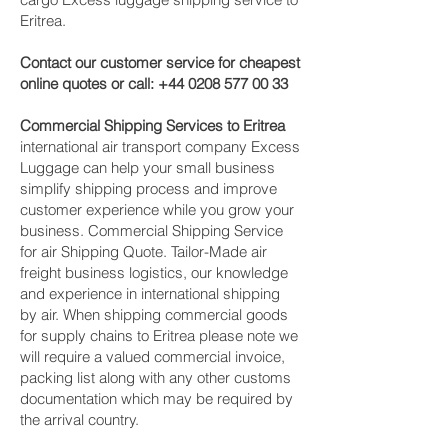
Eritrea.
Contact our customer service for cheapest
online quotes or call:
+44 0208 577 00 33
Commercial Shipping Services to Eritrea
international air transport company Excess
Luggage can help your small business
simplify shipping process and improve
customer experience while you grow your
business. Commercial Shipping Service
for air Shipping Quote. Tailor-Made air
freight business logistics, our knowledge
and experience in international shipping
by air. When shipping commercial goods
for supply chains to Eritrea please note we
will require a valued commercial invoice,
packing list along with any other customs
documentation which may be required by
the arrival country.