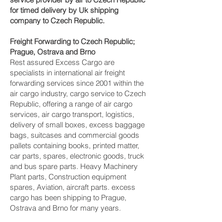
for timed delivery by Uk shipping
company to Czech Republic.
Freight Forwarding to Czech Republic;
Prague, Ostrava and Brno‎
Rest assured Excess Cargo are
specialists in international air freight
forwarding services since 2001 within the
air cargo industry, cargo service to Czech
Republic, offering a range of air cargo
services, air cargo transport, logistics,
delivery of small boxes, excess baggage
bags, suitcases and commercial goods
pallets containing books, printed matter,
car parts, spares, electronic goods, truck
and bus spare parts. Heavy Machinery
Plant parts, Construction equipment
spares, Aviation, aircraft parts. excess
cargo has been shipping to Prague,
Ostrava and Brno‎ for many years.