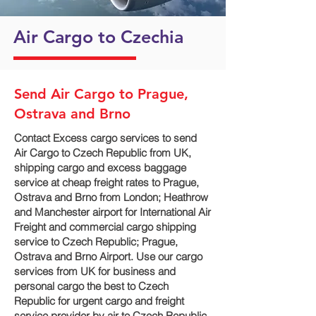
Air Cargo to Czechia
Send Air Cargo to Prague,
Ostrava and Brno
Contact Excess cargo services to send
Air Cargo to Czech Republic from UK,
shipping cargo and excess baggage
service at cheap freight rates to Prague,
Ostrava and Brno‎ from London; Heathrow
and Manchester airport for International Air
Freight and commercial cargo shipping
service to Czech Republic; Prague,
Ostrava and Brno‎ Airport. Use our cargo
services from UK for business and
personal cargo the best to Czech
Republic for urgent cargo and freight
service provider by air to Czech Republic