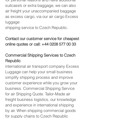
suitcase’s or extra baggage, we can also
air freight your unaccompanied baggage
as excess cargo, via our air cargo Excess
luggage
shipping service to Czech Republic.
Contact our customer service for cheapest
online quotes or call:
+44 0208 577 00 33
Commercial Shipping Services to Czech
Republic
international air transport company Excess
Luggage can help your small business
simplify shipping process and improve
customer experience while you grow your
business. Commercial Shipping Service
for air Shipping Quote. Tailor-Made air
freight business logistics, our knowledge
and experience in international shipping
by air. When shipping commercial goods
for supply chains to Czech Republic