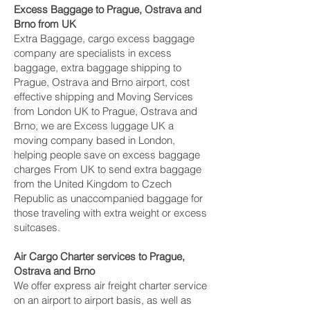
Excess Baggage to Prague, Ostrava and
Brno‎ from UK
Extra Baggage, cargo excess baggage
company are specialists in excess
baggage, extra baggage shipping to
Prague, Ostrava and Brno‎ airport, cost
effective shipping and Moving Services
from London UK to Prague, Ostrava and
Brno‎, we are Excess luggage UK a
moving company based in London,
helping people save on excess baggage
charges From UK to send extra baggage
from the United Kingdom to Czech
Republic as unaccompanied baggage for
those traveling with extra weight or excess
suitcases.
Air Cargo Charter services to Prague,
Ostrava and Brno‎
We offer express air freight charter service
on an airport to airport basis, as well as