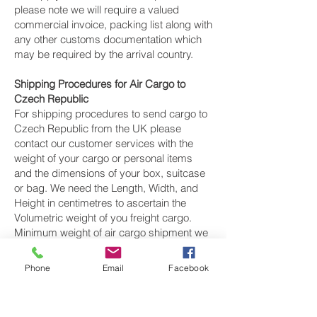
please note we will require a valued
commercial invoice, packing list along with
any other customs documentation which
may be required by the arrival country.
Shipping Procedures for Air Cargo to
Czech Republic
For shipping procedures to send cargo to
Czech Republic from the UK please
contact our customer services with the
weight of your cargo or personal items
and the dimensions of your box, suitcase
or bag. We need the Length, Width, and
Height in centimetres to ascertain the
Volumetric weight of you freight cargo.
Minimum weight of air cargo shipment we
export by air to Czech Republic is 25
kilos.
Phone
Email
Facebook
There is
no maximum weight
of cargo you
can ship; you can send as much as you