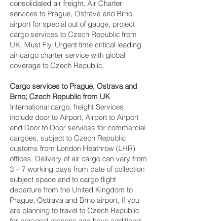
consolidated air freight, Air Charter
services to Prague, Ostrava and Brno‎
airport for special out of gauge, project
cargo services to Czech Republic from
UK. Must Fly, Urgent time critical leading
air cargo charter service with global
coverage to Czech Republic.
Cargo services to Prague, Ostrava and
Brno‎; Czech Republic from UK
International cargo, freight Services
include door to Airport, Airport to Airport
and Door to Door services for commercial
cargoes, subject to Czech Republic
customs from London Heathrow (LHR)
offices. Delivery of air cargo can vary from
3 – 7 working days from date of collection
subject space and to cargo flight
departure from the United Kingdom to
Prague, Ostrava and Brno‎ airport, If you
are planning to travel to Czech Republic
for personal reasons and have additional