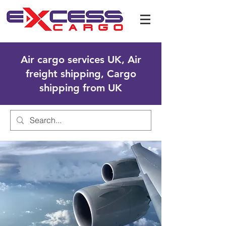
Air cargo services UK, Air
freight shipping, Cargo
shipping from UK