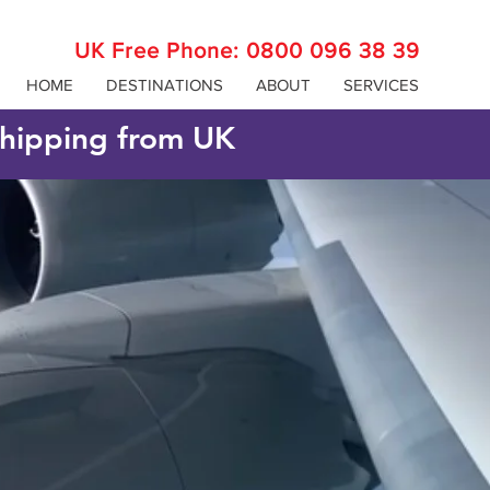
UK Free Phone:
0800 096 38 39
HOME
DESTINATIONS
ABOUT
SERVICES
 shipping from UK