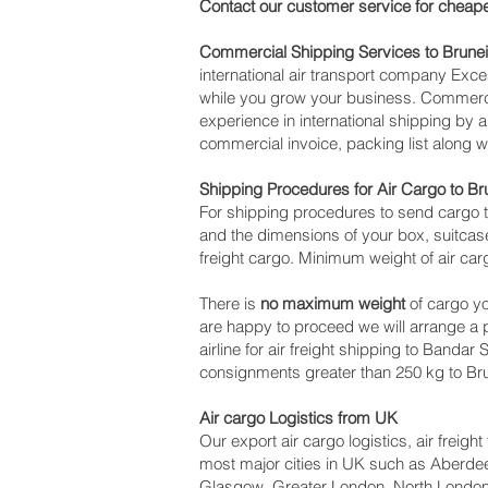
Contact our customer service for cheape
Commercial Shipping Services to Brunei
international air transport company Ex
while you grow your business. Commercia
experience in international shipping by 
commercial invoice, packing list along 
Shipping Procedures for Air Cargo to Br
For shipping procedures to send cargo t
and the dimensions of your box, suitcase
freight cargo. Minimum weight of air carg
There is
no maximum weight
of cargo yo
are happy to proceed we will arrange a
airline for air freight shipping to Bandar
consignments greater than 250 kg to Bru
Air cargo Logistics from UK
Our export air cargo logistics, air freig
most major cities in UK such as Aberdeen
Glasgow, Greater London, North London,