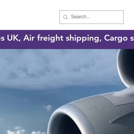
es UK, Air freight shipping, Cargo