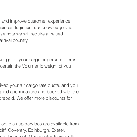
ss and improve customer experience
usiness logistics, our knowledge and
se note we will require a valued
rival country.
weight of your cargo or personal items
certain the Volumetric weight of you
ved your air cargo rate quote, and you
eighed and measure and booked with the
s prepaid. We offer more discounts for
tion, pick up services are available from
iff, Coventry, Edinburgh, Exeter,
ds, Liverpool, Manchester, Newcastle,