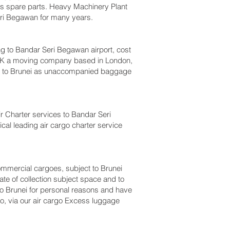
bus spare parts. Heavy Machinery Plant
eri Begawan‎ for many years.
to Bandar Seri Begawan‎ airport, cost
 UK a moving company based in London,
m to Brunei as unaccompanied baggage
Air Charter services to Bandar Seri
ical leading air cargo charter service
 commercial cargoes, subject to Brunei
te of collection subject space and to
 to Brunei for personal reasons and have
o, via our air cargo Excess luggage