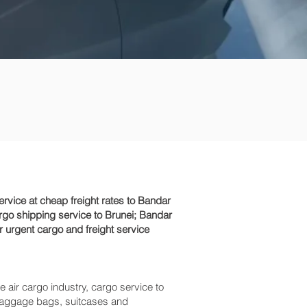
vice at cheap freight rates to Bandar
rgo shipping service to Brunei; Bandar
r urgent cargo and freight service
e air cargo industry, cargo service to
s baggage bags, suitcases and