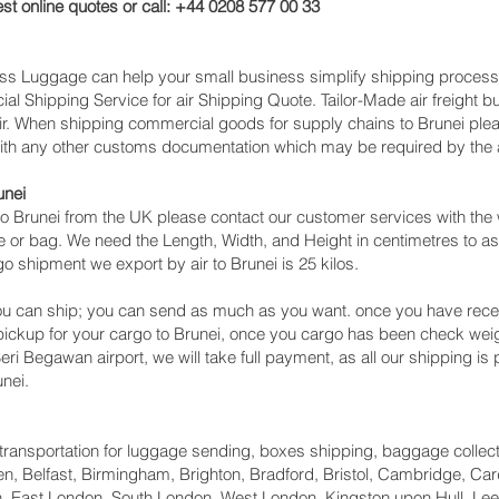
st online quotes or call: +44 0208 577 00 33
cess Luggage can help your small business simplify shipping proce
l Shipping Service for air Shipping Quote. Tailor-Made air freight b
air. When shipping commercial goods for supply chains to Brunei plea
with any other customs documentation which may be required by the ar
unei
o Brunei from the UK please contact our customer services with the 
 or bag. We need the Length, Width, and Height in centimetres to as
o shipment we export by air to Brunei is 25 kilos.
u can ship; you can send as much as you want. once you have recei
 pickup for your cargo to Brunei, once you cargo has been check w
 Seri Begawan‎ airport, we will take full payment, as all our shipping i
nei.
ht transportation for luggage sending, boxes shipping, baggage collec
, Belfast, Birmingham, Brighton, Bradford, Bristol, Cambridge, Card
 East London, South London, West London, Kingston upon Hull, Lee