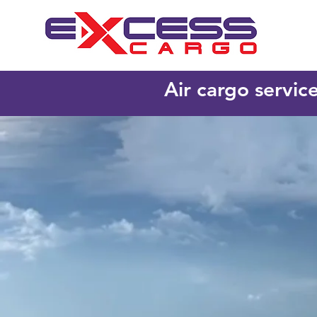
Air cargo servic