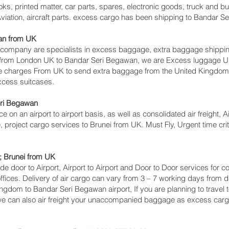
ks, printed matter, car parts, spares, electronic goods, truck and 
viation, aircraft parts. excess cargo has been shipping to Bandar S
n‎ from UK
mpany are specialists in excess baggage, extra baggage shipping 
s from London UK to Bandar Seri Begawan‎, we are Excess luggage
e charges From UK to send extra baggage from the United Kingdo
excess suitcases.
ri Begawan‎
ce on an airport to airport basis, as well as consolidated air freight, 
, project cargo services to Brunei from UK. Must Fly, Urgent time crit
; Brunei from UK
lude door to Airport, Airport to Airport and Door to Door services for
ces. Delivery of air cargo can vary from 3 – 7 working days from da
ingdom to Bandar Seri Begawan‎ airport, If you are planning to travel
 we can also air freight your unaccompanied baggage as excess carg