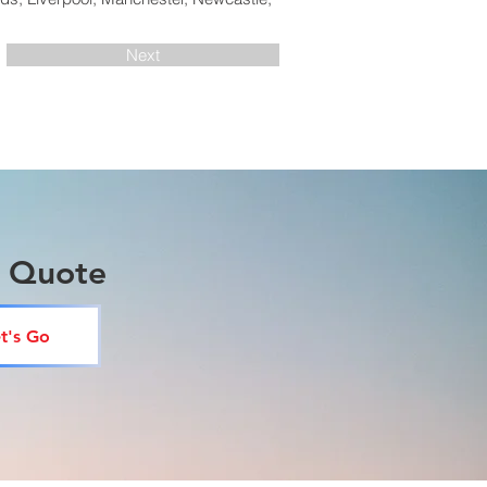
Next
a Quote
t's Go