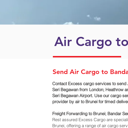
Air Cargo t
Send Air Cargo to Band
Contact Excess cargo services to send 
Seri Begawan‎ from London; Heathrow and
Seri Begawan‎ Airport. Use our cargo ser
provider by air to Brunei for timed deli
Freight Forwarding to Brunei; Bandar Se
Rest assured Excess Cargo are specialists
Brunei, offering a range of air cargo se