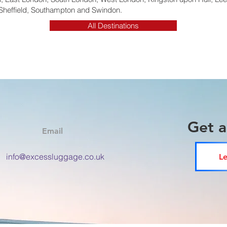
Sheffield, Southampton and Swindon.
All Destinations
Get 
Email
info@excessluggage.co.uk
Le