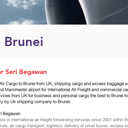
o Brunei
ar Seri Begawan
Air Cargo to Brunei from UK, shipping cargo and excess baggage ser
 Manchester airport for International Air Freight and commercial ca
vices from UK for business and personal cargo the best to Brunei fo
very by Uk shipping company to Brunei.
ri Begawan‎
 in international air freight forwarding services since 2001 within th
rvices, air cargo transport, logistics, delivery of small boxes, exces