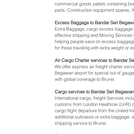
commercial goods pallets containing boo
parts, Construction equipment spares, A
Excess Baggage to Bandar Seri Begawa
Extra Baggage, cargo excess baggage co
effective shipping and Moving Service
helping people save on excess baggag
for those traveling with extra weight or 
Air Cargo Charter services to Bandar Se
We offer express air freight charter servi
Begawan‎ airport for special out of gauge
with global coverage to Brunei.
Cargo services to Bandar Seri Begawan‎
International cargo, freight Services inc
customs from London Heathrow (LHR) offi
cargo flight departure from the United K
additional suitcase’s or extra baggage,
shipping service to Brunei.