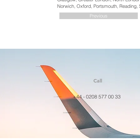
Norwich, Oxford, Portsmouth, Reading, 
Previous
Call
+44 - 0208 577 00 33