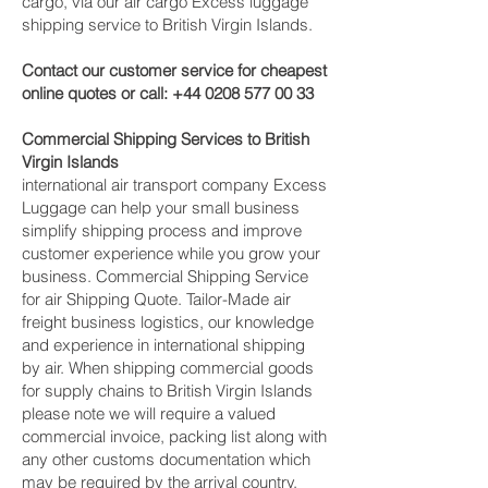
cargo, via our air cargo Excess luggage
shipping service to British Virgin Islands.
Contact our customer service for cheapest
online quotes or call:
+44 0208 577 00 33
Commercial Shipping Services to British
Virgin Islands
international air transport company Excess
Luggage can help your small business
simplify shipping process and improve
customer experience while you grow your
business. Commercial Shipping Service
for air Shipping Quote. Tailor-Made air
freight business logistics, our knowledge
and experience in international shipping
by air. When shipping commercial goods
for supply chains to British Virgin Islands
please note we will require a valued
commercial invoice, packing list along with
any other customs documentation which
may be required by the arrival country.