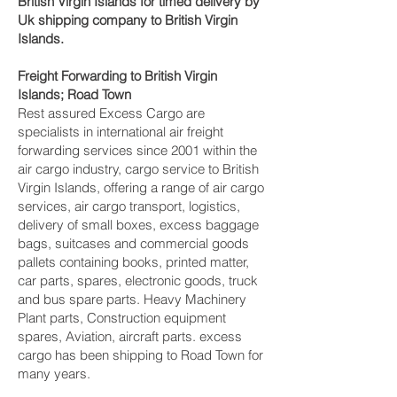
British Virgin Islands for timed delivery by
Uk shipping company to British Virgin
Islands.
Freight Forwarding to British Virgin
Islands; Road Town‎
Rest assured Excess Cargo are
specialists in international air freight
forwarding services since 2001 within the
air cargo industry, cargo service to British
Virgin Islands, offering a range of air cargo
services, air cargo transport, logistics,
delivery of small boxes, excess baggage
bags, suitcases and commercial goods
pallets containing books, printed matter,
car parts, spares, electronic goods, truck
and bus spare parts. Heavy Machinery
Plant parts, Construction equipment
spares, Aviation, aircraft parts. excess
cargo has been shipping to Road Town‎ for
many years.