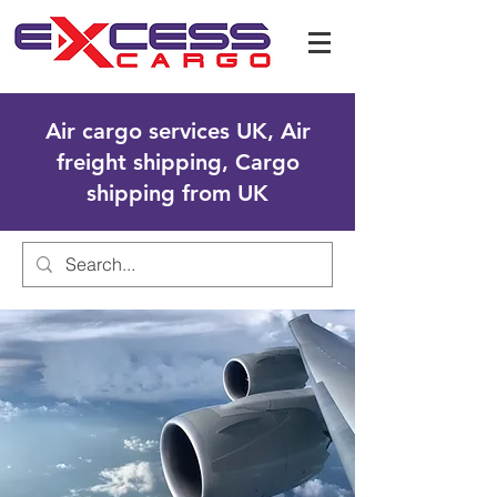
Air cargo services UK, Air
freight shipping, Cargo
shipping from UK