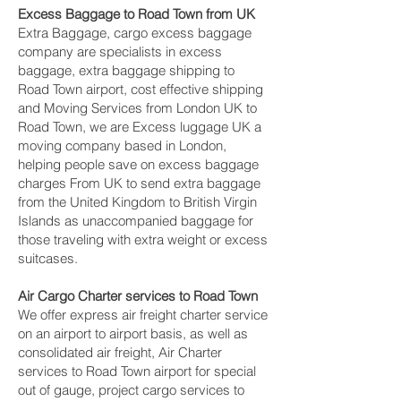
Excess Baggage to Road Town‎ from UK
Extra Baggage, cargo excess baggage
company are specialists in excess
baggage, extra baggage shipping to
Road Town‎ airport, cost effective shipping
and Moving Services from London UK to
Road Town‎, we are Excess luggage UK a
moving company based in London,
helping people save on excess baggage
charges From UK to send extra baggage
from the United Kingdom to British Virgin
Islands as unaccompanied baggage for
those traveling with extra weight or excess
suitcases.
Air Cargo Charter services to Road Town‎
We offer express air freight charter service
on an airport to airport basis, as well as
consolidated air freight, Air Charter
services to Road Town‎ airport for special
out of gauge, project cargo services to