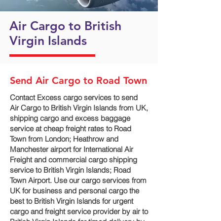
Air Cargo to British
Virgin Islands
Send Air Cargo to Road Town
Contact Excess cargo services to send
Air Cargo to British Virgin Islands from UK,
shipping cargo and excess baggage
service at cheap freight rates to Road
Town‎ from London; Heathrow and
Manchester airport for International Air
Freight and commercial cargo shipping
service to British Virgin Islands; Road
Town‎ Airport. Use our cargo services from
UK for business and personal cargo the
best to British Virgin Islands for urgent
cargo and freight service provider by air to