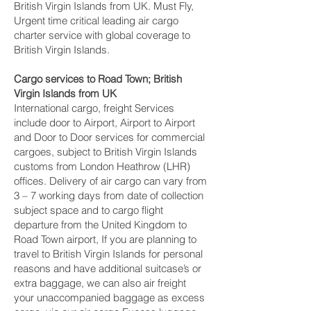
British Virgin Islands from UK. Must Fly,
Urgent time critical leading air cargo
charter service with global coverage to
British Virgin Islands.
Cargo services to Road Town‎; British
Virgin Islands from UK
International cargo, freight Services
include door to Airport, Airport to Airport
and Door to Door services for commercial
cargoes, subject to British Virgin Islands
customs from London Heathrow (LHR)
offices. Delivery of air cargo can vary from
3 – 7 working days from date of collection
subject space and to cargo flight
departure from the United Kingdom to
Road Town‎ airport, If you are planning to
travel to British Virgin Islands for personal
reasons and have additional suitcase’s or
extra baggage, we can also air freight
your unaccompanied baggage as excess