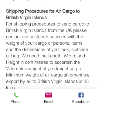
Shipping Procedures for Air Cargo to
British Virgin Islands
For shipping procedures to send cargo to
British Virgin Islands from the UK please
contact our customer services with the
weight of your cargo or personal items
and the dimensions of your box, suitcase
or bag. We need the Length, Width, and
Height in centimetres to ascertain the
Volumetric weight of you freight cargo.
Minimum weight of air cargo shipment we
export by air to British Virgin Islands is 25
kilos.
There is
no maximum weight
of cargo you
Phone
Email
Facebook
can ship; you can send as much as you
want. once you have received your air
cargo rate quote, and you are happy to
proceed we will arrange a pickup for your
cargo to British Virgin Islands, once your