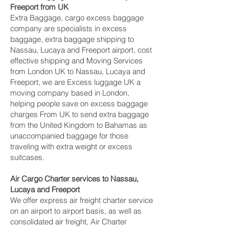
Freeport‎ from UK
Extra Baggage, cargo excess baggage
company are specialists in excess
baggage, extra baggage shipping to
Nassau, Lucaya and Freeport‎ airport, cost
effective shipping and Moving Services
from London UK to Nassau, Lucaya and
Freeport‎, we are Excess luggage UK a
moving company based in London,
helping people save on excess baggage
charges From UK to send extra baggage
from the United Kingdom to Bahamas as
unaccompanied baggage for those
traveling with extra weight or excess
suitcases.
Air Cargo Charter services to Nassau,
Lucaya and Freeport‎
We offer express air freight charter service
on an airport to airport basis, as well as
consolidated air freight, Air Charter