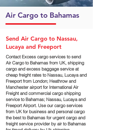
Air Cargo to Bahamas
Send Air Cargo to Nassau,
Lucaya and Freeport
Contact Excess cargo services to send
Air Cargo to Bahamas from UK, shipping
cargo and excess baggage service at
cheap freight rates to Nassau, Lucaya and
Freeport‎ from London; Heathrow and
Manchester airport for International Air
Freight and commercial cargo shipping
service to Bahamas; Nassau, Lucaya and
Freeport‎ Airport. Use our cargo services
from UK for business and personal cargo
the best to Bahamas for urgent cargo and
freight service provider by air to Bahamas
for timed delivery by Uk shipping