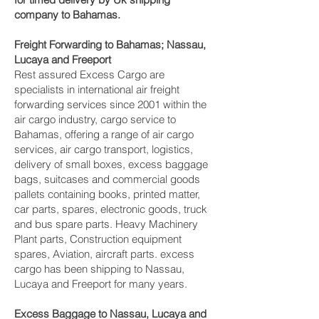
company to Bahamas.
Freight Forwarding to Bahamas; Nassau,
Lucaya and Freeport‎
Rest assured Excess Cargo are
specialists in international air freight
forwarding services since 2001 within the
air cargo industry, cargo service to
Bahamas, offering a range of air cargo
services, air cargo transport, logistics,
delivery of small boxes, excess baggage
bags, suitcases and commercial goods
pallets containing books, printed matter,
car parts, spares, electronic goods, truck
and bus spare parts. Heavy Machinery
Plant parts, Construction equipment
spares, Aviation, aircraft parts. excess
cargo has been shipping to Nassau,
Lucaya and Freeport‎ for many years.
Excess Baggage to Nassau, Lucaya and