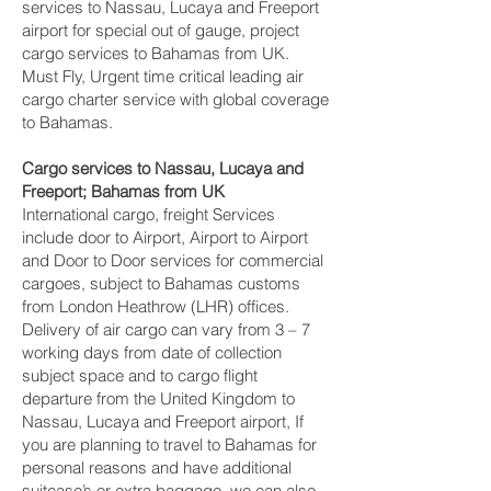
services to Nassau, Lucaya and Freeport‎
airport for special out of gauge, project
cargo services to Bahamas from UK.
Must Fly, Urgent time critical leading air
cargo charter service with global coverage
to Bahamas.
Cargo services to Nassau, Lucaya and
Freeport‎; Bahamas from UK
International cargo, freight Services
include door to Airport, Airport to Airport
and Door to Door services for commercial
cargoes, subject to Bahamas customs
from London Heathrow (LHR) offices.
Delivery of air cargo can vary from 3 – 7
working days from date of collection
subject space and to cargo flight
departure from the United Kingdom to
Nassau, Lucaya and Freeport‎ airport, If
you are planning to travel to Bahamas for
personal reasons and have additional
suitcase’s or extra baggage, we can also