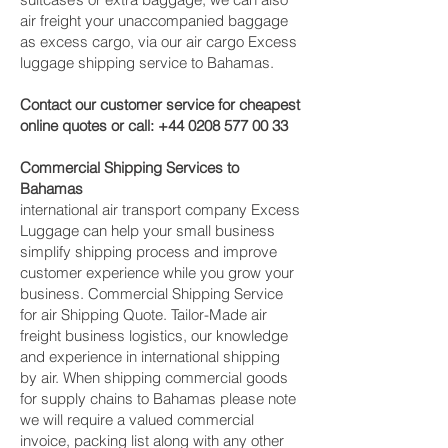
air freight your unaccompanied baggage
as excess cargo, via our air cargo Excess
luggage shipping service to Bahamas.
Contact our customer service for cheapest
online quotes or call:
+44 0208 577 00 33
Commercial Shipping Services to
Bahamas
international air transport company Excess
Luggage can help your small business
simplify shipping process and improve
customer experience while you grow your
business. Commercial Shipping Service
for air Shipping Quote. Tailor-Made air
freight business logistics, our knowledge
and experience in international shipping
by air. When shipping commercial goods
for supply chains to Bahamas please note
we will require a valued commercial
invoice, packing list along with any other