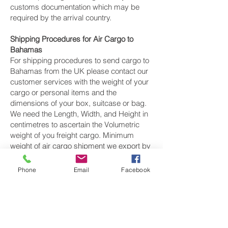
customs documentation which may be
required by the arrival country.
Shipping Procedures for Air Cargo to
Bahamas
For shipping procedures to send cargo to
Bahamas from the UK please contact our
customer services with the weight of your
cargo or personal items and the
dimensions of your box, suitcase or bag.
We need the Length, Width, and Height in
centimetres to ascertain the Volumetric
weight of you freight cargo. Minimum
weight of air cargo shipment we export by
air to Bahamas is 25 kilos.
Phone
Email
Facebook
There is
no maximum weight
of cargo you
can ship; you can send as much as you
want. once you have received your air
cargo rate quote, and you are happy to
proceed we will arrange a pickup for your