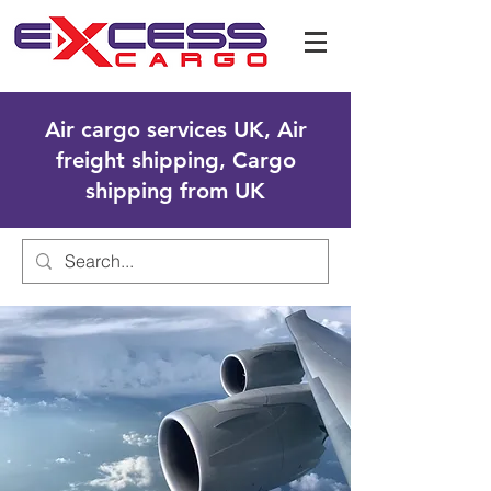
Air cargo services UK, Air
freight shipping, Cargo
shipping from UK