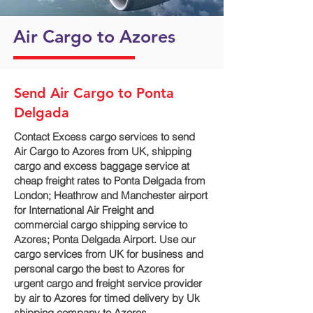
Air Cargo to Azores
Send Air Cargo to Ponta
Delgada
Contact Excess cargo services to send
Air Cargo to Azores from UK, shipping
cargo and excess baggage service at
cheap freight rates to Ponta Delgada‎ from
London; Heathrow and Manchester airport
for International Air Freight and
commercial cargo shipping service to
Azores; Ponta Delgada‎ Airport. Use our
cargo services from UK for business and
personal cargo the best to Azores for
urgent cargo and freight service provider
by air to Azores for timed delivery by Uk
shipping company to Azores.