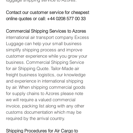
Contact our customer service for cheapest
online quotes or call:
+44 0208 577 00 33
Commercial Shipping Services to Azores
international air transport company Excess
Luggage can help your small business
simplify shipping process and improve
customer experience while you grow your
business. Commercial Shipping Service
for air Shipping Quote. Tailor-Made air
freight business logistics, our knowledge
and experience in international shipping
by air. When shipping commercial goods
for supply chains to Azores please note
we will require a valued commercial
invoice, packing list along with any other
customs documentation which may be
required by the arrival country.
Shipping Procedures for Air Cargo to