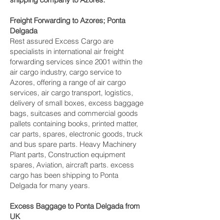
Freight Forwarding to Azores; Ponta
Delgada‎
Rest assured Excess Cargo are
specialists in international air freight
forwarding services since 2001 within the
air cargo industry, cargo service to
Azores, offering a range of air cargo
services, air cargo transport, logistics,
delivery of small boxes, excess baggage
bags, suitcases and commercial goods
pallets containing books, printed matter,
car parts, spares, electronic goods, truck
and bus spare parts. Heavy Machinery
Plant parts, Construction equipment
spares, Aviation, aircraft parts. excess
cargo has been shipping to Ponta
Delgada‎ for many years.
Excess Baggage to Ponta Delgada‎ from
UK