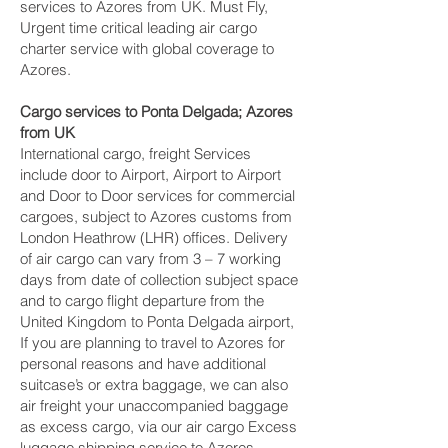
services to Azores from UK. Must Fly,
Urgent time critical leading air cargo
charter service with global coverage to
Azores.
Cargo services to Ponta Delgada‎; Azores
from UK
International cargo, freight Services
include door to Airport, Airport to Airport
and Door to Door services for commercial
cargoes, subject to Azores customs from
London Heathrow (LHR) offices. Delivery
of air cargo can vary from 3 – 7 working
days from date of collection subject space
and to cargo flight departure from the
United Kingdom to Ponta Delgada‎ airport,
If you are planning to travel to Azores for
personal reasons and have additional
suitcase’s or extra baggage, we can also
air freight your unaccompanied baggage
as excess cargo, via our air cargo Excess
luggage shipping service to Azores.