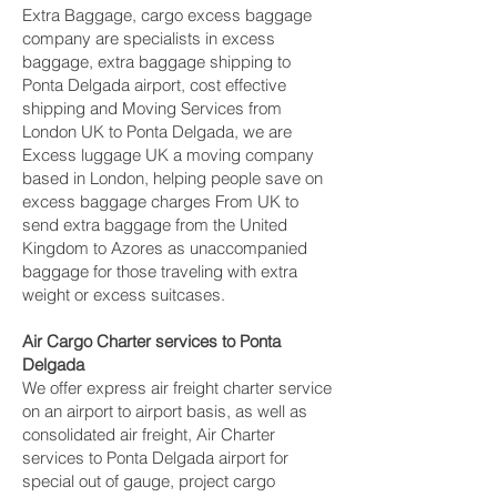
Extra Baggage, cargo excess baggage
company are specialists in excess
baggage, extra baggage shipping to
Ponta Delgada‎ airport, cost effective
shipping and Moving Services from
London UK to Ponta Delgada‎, we are
Excess luggage UK a moving company
based in London, helping people save on
excess baggage charges From UK to
send extra baggage from the United
Kingdom to Azores as unaccompanied
baggage for those traveling with extra
weight or excess suitcases.
Air Cargo Charter services to Ponta
Delgada‎
We offer express air freight charter service
on an airport to airport basis, as well as
consolidated air freight, Air Charter
services to Ponta Delgada‎ airport for
special out of gauge, project cargo