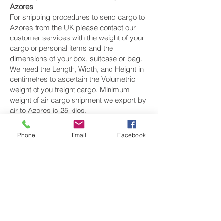
Azores
For shipping procedures to send cargo to
Azores from the UK please contact our
customer services with the weight of your
cargo or personal items and the
dimensions of your box, suitcase or bag.
We need the Length, Width, and Height in
centimetres to ascertain the Volumetric
weight of you freight cargo. Minimum
weight of air cargo shipment we export by
air to Azores is 25 kilos.
There is
no maximum weight
of cargo you
Phone
Email
Facebook
can ship; you can send as much as you
want. once you have received your air
cargo rate quote, and you are happy to
proceed we will arrange a pickup for your
cargo to Azores, once your cargo has
been check weighed and measure and
booked with the airline for air freight
shipping to Ponta Delgada‎ airport, we will