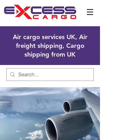
Air cargo services UK, Air
freight shipping, Cargo
shipping from UK