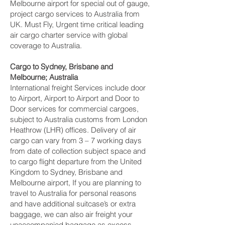
Melbourne‎ airport for special out of gauge,
project cargo services to Australia from
UK. Must Fly, Urgent time critical leading
air cargo charter service with global
coverage to Australia.
Cargo to Sydney, Brisbane and
Melbourne‎; Australia
International freight Services include door
to Airport, Airport to Airport and Door to
Door services for commercial cargoes,
subject to Australia customs from London
Heathrow (LHR) offices. Delivery of air
cargo can vary from 3 – 7 working days
from date of collection subject space and
to cargo flight departure from the United
Kingdom to Sydney, Brisbane and
Melbourne‎ airport, If you are planning to
travel to Australia for personal reasons
and have additional suitcase’s or extra
baggage, we can also air freight your
unaccompanied baggage as excess