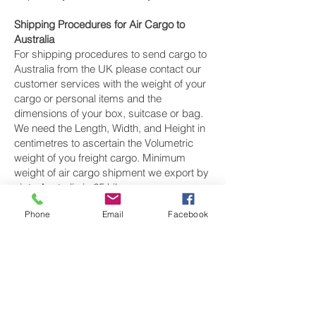
Shipping Procedures for Air Cargo to
Australia
For shipping procedures to send cargo to
Australia from the UK please contact our
customer services with the weight of your
cargo or personal items and the
dimensions of your box, suitcase or bag.
We need the Length, Width, and Height in
centimetres to ascertain the Volumetric
weight of you freight cargo. Minimum
weight of air cargo shipment we export by
air to Australia is 25 kilos.
Phone
Email
Facebook
There is no maximum weight of cargo you
can ship; you can send as much as you
want. once you have received your air
cargo rate quote, and you are happy to
proceed we will arrange a pickup for your
cargo to Australia, once you cargo has
been check weighed and measure and