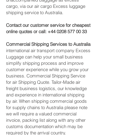
cargo, via our air cargo Excess luggage
shipping service to Australia.
Contact our customer service for cheapest
online quotes or call:
+44 0208 577 00 33
Commercial Shipping Services to Australia
international air transport company Excess
Luggage can help your small business
simplify shipping process and improve
customer experience while you grow your
business. Commercial Shipping Service
for air Shipping Quote. Tailor-Made air
freight business logistics, our knowledge
and experience in international shipping
by air. When shipping commercial goods
for supply chains to Australia please note
we will require a valued commercial
invoice, packing list along with any other
customs documentation which may be
required by the arrival country.