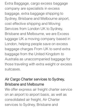
Extra Baggage, cargo excess baggage
company are specialists in excess
baggage, extra baggage shipping to
Sydney, Brisbane and Melbourne‎ airport,
cost effective shipping and Moving
Services from London UK to Sydney,
Brisbane and Melbourne‎, we are Excess
luggage UK a moving company based in
London, helping people save on excess
baggage charges From UK to send extra
baggage from the United Kingdom to
Australia as unaccompanied baggage for
those traveling with extra weight or excess
suitcases.
Air Cargo Charter services to Sydney,
Brisbane and Melbourne‎
We offer express air freight charter service
on an airport to airport basis, as well as
consolidated air freight, Air Charter
services to Sydney, Brisbane and