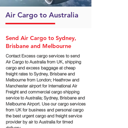
Air Cargo to Australia
Send Air Cargo to Sydney,
Brisbane and Melbourne
Contact Excess cargo services to send
Air Cargo to Australia from UK, shipping
cargo and excess baggage at cheap
freight rates to Sydney, Brisbane and
Melbourne‎ from London; Heathrow and
Manchester airport for International Air
Freight and commercial cargo shipping
service to Australia; Sydney, Brisbane and
Melbourne‎ Airport. Use our cargo services
from UK for business and personal cargo
the best urgent cargo and freight service
provider by air to Australia for timed
delivery.