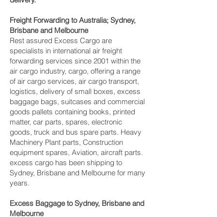
Freight Forwarding to Australia; Sydney,
Brisbane and Melbourne‎
Rest assured Excess Cargo are
specialists in international air freight
forwarding services since 2001 within the
air cargo industry, cargo, offering a range
of air cargo services, air cargo transport,
logistics, delivery of small boxes, excess
baggage bags, suitcases and commercial
goods pallets containing books, printed
matter, car parts, spares, electronic
goods, truck and bus spare parts. Heavy
Machinery Plant parts, Construction
equipment spares, Aviation, aircraft parts.
excess cargo has been shipping to
Sydney, Brisbane and Melbourne‎ for many
years.
Excess Baggage to Sydney, Brisbane and
Melbourne‎