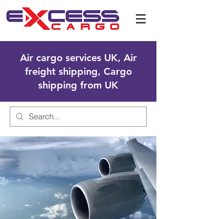
Air cargo services UK, Air
freight shipping, Cargo
shipping from UK