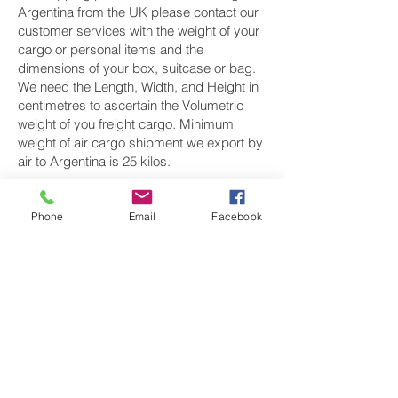
Argentina from the UK please contact our
customer services with the weight of your
cargo or personal items and the
dimensions of your box, suitcase or bag.
We need the Length, Width, and Height in
centimetres to ascertain the Volumetric
weight of you freight cargo. Minimum
weight of air cargo shipment we export by
air to Argentina is 25 kilos.
There is no maximum weight of cargo you
can ship; you can send as much as you
Phone
Email
Facebook
want. once you have received your air
cargo rate quote, and you are happy to
proceed we will arrange a pickup for your
cargo to Argentina, once you cargo has
been check weighed and measure and
booked with the airline for air freight
shipping to Buenos Aires airport, we will
take full payment, as all our shipping is
prepaid. We offer more discounts for