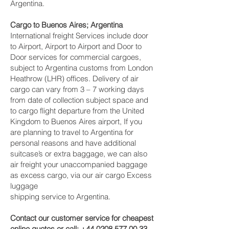
Argentina.
Cargo to Buenos Aires; Argentina
International freight Services include door
to Airport, Airport to Airport and Door to
Door services for commercial cargoes,
subject to Argentina customs from London
Heathrow (LHR) offices. Delivery of air
cargo can vary from 3 – 7 working days
from date of collection subject space and
to cargo flight departure from the United
Kingdom to Buenos Aires airport, If you
are planning to travel to Argentina for
personal reasons and have additional
suitcase’s or extra baggage, we can also
air freight your unaccompanied baggage
as excess cargo, via our air cargo Excess
luggage
shipping service to Argentina.
Contact our customer service for cheapest
online quotes or call:
+44 0208 577 00 33