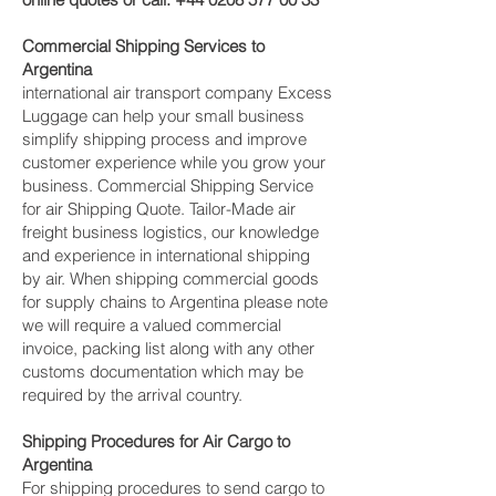
Commercial Shipping Services to
Argentina
international air transport company Excess
Luggage can help your small business
simplify shipping process and improve
customer experience while you grow your
business. Commercial Shipping Service
for air Shipping Quote. Tailor-Made air
freight business logistics, our knowledge
and experience in international shipping
by air. When shipping commercial goods
for supply chains to Argentina please note
we will require a valued commercial
invoice, packing list along with any other
customs documentation which may be
required by the arrival country.
Shipping Procedures for Air Cargo to
Argentina
For shipping procedures to send cargo to