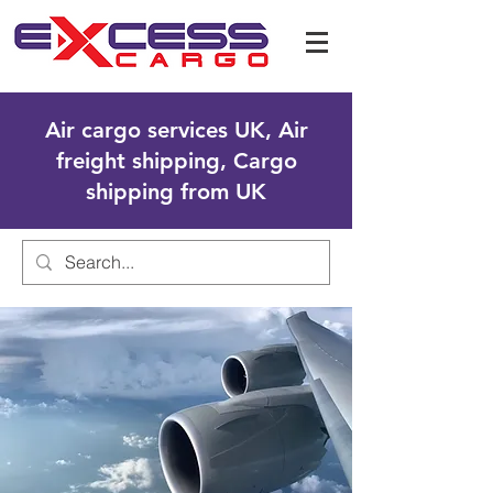
Air cargo services UK, Air
freight shipping, Cargo
shipping from UK