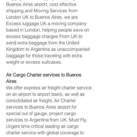
Buenos Aires airport, cost effective
shipping and Moving Services from
London UK to Buenos Aires, we are
Excess luggage UK a moving company
based in London, helping people save on
excess baggage charges From UK to
send extra baggage from the United
Kingdom to Argentina as unaccompanied
baggage for those traveling with extra
weight or excess suitcases.
Air Cargo Charter services to Buenos
Aires
We offer express air freight charter service
on an airport to airport basis, as well as
consolidated air freight, Air Charter
services to Buenos Aires airport for
special out of gauge, project cargo
services to Argentina from UK. Must Fly,
Urgent time critical leading air cargo
charter service with global coverage to