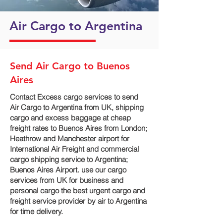
Air Cargo to Argentina
Send Air Cargo to Buenos
Aires
Contact Excess cargo services to send
Air Cargo to Argentina from UK, shipping
cargo and excess baggage at cheap
freight rates to Buenos Aires from London;
Heathrow and Manchester airport for
International Air Freight and commercial
cargo shipping service to Argentina;
Buenos Aires Airport. use our cargo
services from UK for business and
personal cargo the best urgent cargo and
freight service provider by air to Argentina
for time delivery.