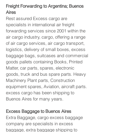
Freight Forwarding to Argentina; Buenos
Aires
Rest assured Excess cargo are
specialists in international air freight
forwarding services since 2001 within the
air cargo industry, cargo, offering a range
of air cargo services, air cargo transport,
logistics, delivery of small boxes, excess
baggage bags, suitcases and commercial
goods pallets containing Books, Printed
Matter, car parts, spares, electronic
goods, truck and bus spare parts. Heavy
Machinery Plant parts, Construction
equipment spares, Aviation, aircraft parts.
excess cargo has been shipping to
Buenos Aires for many years.
Excess Baggage to Buenos Aires
Extra Baggage, cargo excess baggage
company are specialists in excess
baggage, extra baggage shipping to