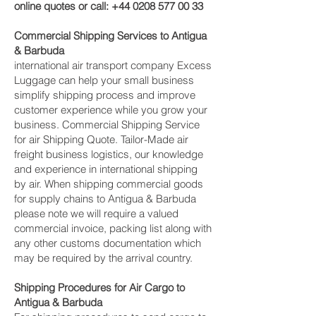
online quotes or call:
+44 0208 577 00 33
Commercial Shipping Services to Antigua
& Barbuda
international air transport company Excess
Luggage can help your small business
simplify shipping process and improve
customer experience while you grow your
business. Commercial Shipping Service
for air Shipping Quote. Tailor-Made air
freight business logistics, our knowledge
and experience in international shipping
by air. When shipping commercial goods
for supply chains to Antigua & Barbuda
please note we will require a valued
commercial invoice, packing list along with
any other customs documentation which
may be required by the arrival country.
Shipping Procedures for Air Cargo to
Antigua & Barbuda