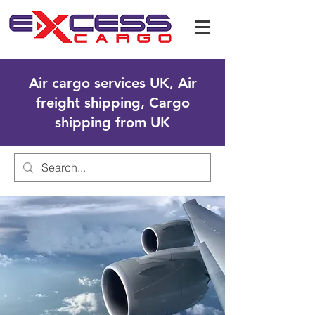
Air cargo services UK, Air
freight shipping, Cargo
shipping from UK