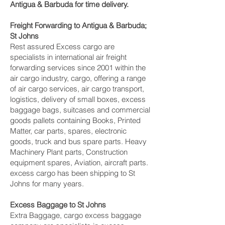
Antigua & Barbuda for time delivery.
Freight Forwarding to Antigua & Barbuda;
St Johns
Rest assured Excess cargo are
specialists in international air freight
forwarding services since 2001 within the
air cargo industry, cargo, offering a range
of air cargo services, air cargo transport,
logistics, delivery of small boxes, excess
baggage bags, suitcases and commercial
goods pallets containing Books, Printed
Matter, car parts, spares, electronic
goods, truck and bus spare parts. Heavy
Machinery Plant parts, Construction
equipment spares, Aviation, aircraft parts.
excess cargo has been shipping to St
Johns for many years.
Excess Baggage to St Johns
Extra Baggage, cargo excess baggage