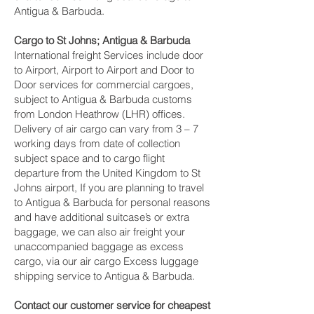
Antigua & Barbuda.
Cargo to St Johns; Antigua & Barbuda
International freight Services include door
to Airport, Airport to Airport and Door to
Door services for commercial cargoes,
subject to Antigua & Barbuda customs
from London Heathrow (LHR) offices.
Delivery of air cargo can vary from 3 – 7
working days from date of collection
subject space and to cargo flight
departure from the United Kingdom to St
Johns airport, If you are planning to travel
to Antigua & Barbuda for personal reasons
and have additional suitcase’s or extra
baggage, we can also air freight your
unaccompanied baggage as excess
cargo, via our air cargo Excess luggage
shipping service to Antigua & Barbuda.
Contact our customer service for cheapest