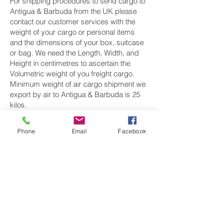
For shipping procedures to send cargo to
Antigua & Barbuda from the UK please
contact our customer services with the
weight of your cargo or personal items
and the dimensions of your box, suitcase
or bag. We need the Length, Width, and
Height in centimetres to ascertain the
Volumetric weight of you freight cargo.
Minimum weight of air cargo shipment we
export by air to Antigua & Barbuda is 25
kilos.
There is no maximum weight of cargo you
Phone
Email
Facebook
can ship; you can send as much as you
want. once you have received your air
cargo rate quote, and you are happy to
proceed we will arrange a pick up for your
cargo to Antigua & Barbuda, once you
cargo has been check weighed and
measure and booked with the airline for air
freight shipping to St Johns airport, we will
take full payment, as all our shipping is