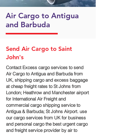
Air Cargo to Antigua
and Barbuda
Send Air Cargo to Saint
John's
Contact Excess cargo services to send
Air Cargo to Antigua and Barbuda from
UK, shipping cargo and excess baggage
at cheap freight rates to St Johns from
London; Heathrow and Manchester airport
for International Air Freight and
commercial cargo shipping service to
Antigua & Barbuda; St Johns Airport. use
our cargo services from UK for business
and personal cargo the best urgent cargo
and freight service provider by air to