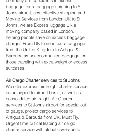
company are specialists in excess
baggage, extra baggage shipping to St
Johns airport, cost effective shipping and
Moving Services from London UK to St
Johns, we are Excess luggage UK a
moving company based in London,
helping people save on excess baggage
charges From UK to send extra baggage
from the United Kingdom to Antigua &
Barbuda as unaccompanied baggage for
those traveling with extra weight or excess
suitcases.
Air Cargo Charter services to St Johns
We offer express air freight charter service
on an airport to airport basis, as well as
consolidated air freight, Air Charter
services to St Johns airport for special out
of gauge, project cargo services to
Antigua & Barbuda from UK. Must Fly,
Urgent time critical leading air cargo
charter service with global coverage to