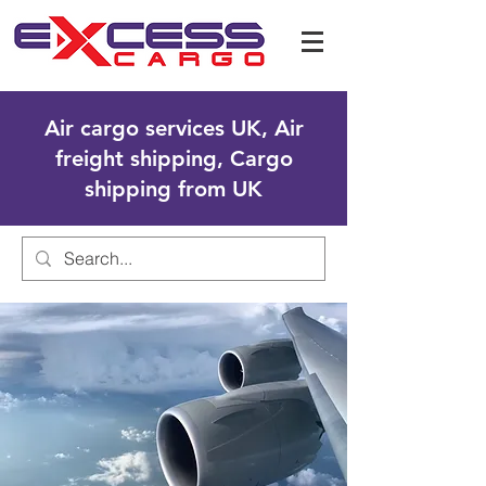
Air cargo services UK, Air
freight shipping, Cargo
shipping from UK