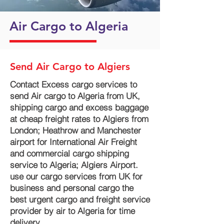
Air Cargo to Algeria
Send Air Cargo to Algiers
Contact Excess cargo services to
send Air cargo to Algeria from UK,
shipping cargo and excess baggage
at cheap freight rates to Algiers from
London; Heathrow and Manchester
airport for International Air Freight
and commercial cargo shipping
service to Algeria; Algiers Airport.
use our cargo services from UK for
business and personal cargo the
best urgent cargo and freight service
provider by air to Algeria for time
delivery.