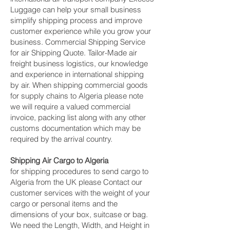
Luggage can help your small business
simplify shipping process and improve
customer experience while you grow your
business. Commercial Shipping Service
for air Shipping Quote. Tailor-Made air
freight business logistics, our knowledge
and experience in international shipping
by air. When shipping commercial goods
for supply chains to Algeria please note
we will require a valued commercial
invoice, packing list along with any other
customs documentation which may be
required by the arrival country.
Shipping Air Cargo to Algeria
for shipping procedures to send cargo to
Algeria from the UK please Contact our
customer services with the weight of your
cargo or personal items and the
dimensions of your box, suitcase or bag.
We need the Length, Width, and Height in