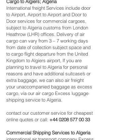
Cargo to Algiers; Algeria
International freight Services include door
to Airport, Airport to Airport and Door to
Door services for commercial cargoes,
subject to Algeria customs from London
Heathrow (LHR) offices. Delivery of air
cargo can vary from 3 – 7 working days
from date of collection subject space and
to cargo flight departure from the United
Kingdom to Algiers airport, If you are
planning to travel to Algeria for personal
reasons and have additional suitcase’s or
extra baggage, we can also air freight
your unaccompanied baggage as excess
cargo, via our air cargo Excess luggage
shipping service to Algeria.
contact our customer service for cheapest
online quotes or call:
+44 0208 577 00 33
Commercial Shipping Services to Algeria
international air transport company Excess