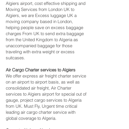
Algiers airport, cost effective shipping and
Moving Services from London UK to
Algiers, we are Excess luggage UK a
moving company based in London,
helping people save on excess baggage
charges From UK to send extra baggage
from the United Kingdom to Algeria as
unaccompanied baggage for those
traveling with extra weight or excess
suitcases.
Air Cargo Charter services to Algiers
We offer express air freight charter service
on an airport to airport basis, as well as
consolidated air freight, Air Charter
services to Algiers airport for special out of
gauge, project cargo services to Algeria
from UK. Must Fly, Urgent time critical
leading air cargo charter service with
global coverage to Algeria.