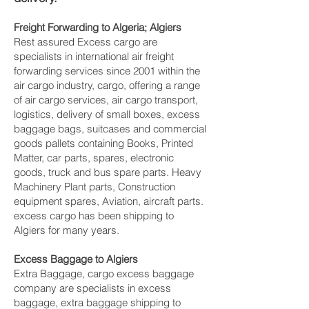
Freight Forwarding to Algeria; Algiers
Rest assured Excess cargo are
specialists in international air freight
forwarding services since 2001 within the
air cargo industry, cargo, offering a range
of air cargo services, air cargo transport,
logistics, delivery of small boxes, excess
baggage bags, suitcases and commercial
goods pallets containing Books, Printed
Matter, car parts, spares, electronic
goods, truck and bus spare parts. Heavy
Machinery Plant parts, Construction
equipment spares, Aviation, aircraft parts.
excess cargo has been shipping to
Algiers for many years.
Excess Baggage to Algiers
Extra Baggage, cargo excess baggage
company are specialists in excess
baggage, extra baggage shipping to